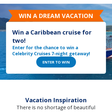
WIN A DREAM VACATION
Win a Caribbean cruise for
two!
Enter for the chance to win a
Celebrity Cruises 7-night getaway!
ENTER TO WIN
Vacation Inspiration
There is no shortage of beautiful