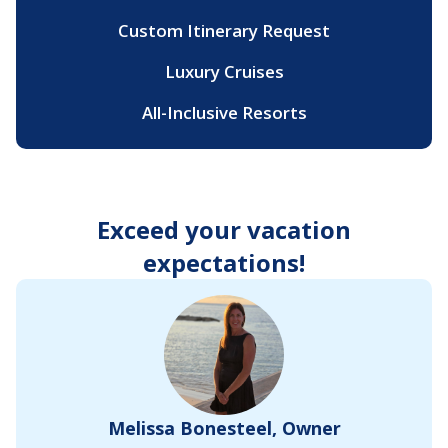
Custom Itinerary Request
Luxury Cruises
All-Inclusive Resorts
Exceed your vacation
expectations!
Melissa Bonesteel, Owner