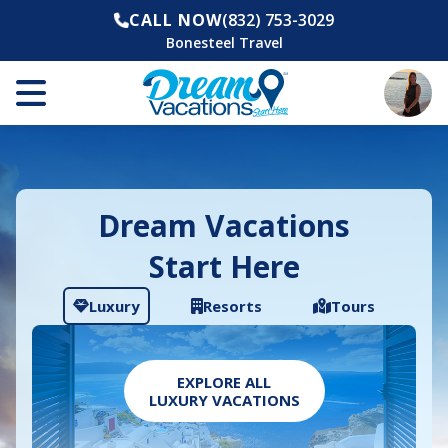
CALL NOW
(832) 753-3029
Bonesteel Travel
Dream Vacations
Start Here
Luxury
Resorts
Tours
EXPLORE ALL
LUXURY VACATIONS