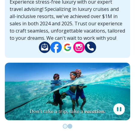
Experience stress-free luxury with our expert
travel advising! Specializing in luxury cruises and
all-inclusive resorts, we've achieved over $1M in
sales in both 2024 and 2025. Trust our experience
to craft seamless, unforgettable vacations, tailored
to your dreams. We can't wait to work with you!
Go to slide 0
Go to slide 1