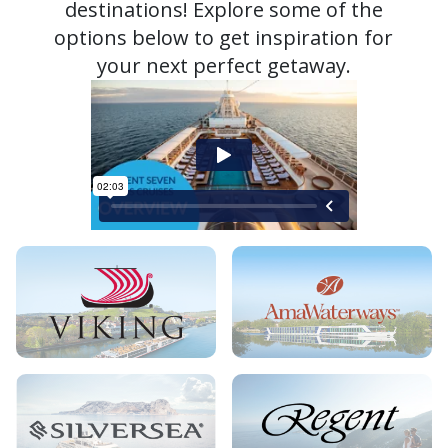
destinations! Explore some of the
options below to get inspiration for
your next perfect getaway.