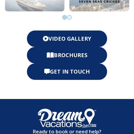
Go to slide 0
Go to slide 1
VIDEO GALLERY
BROCHURES
GET IN TOUCH
Ready to book or need help?