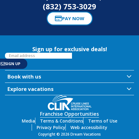
(832) 753-3029
PAY NOW
Sign up for exclusive deals!
Book with us
Explore vacations
Franchise Opportunities
Media
Terms & Conditions
Terms of Use
Privacy Policy
Web accessibility
Copyright © 2026 Dream Vacations