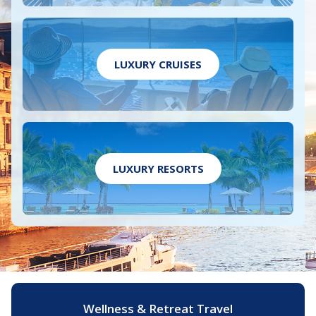
LUXURY CRUISES
LUXURY RESORTS
Wellness & Retreat Travel